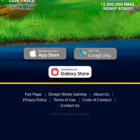
Fan Page
Design Works Gaming
About Us
Privacy Policy
Terms of Use
Code of Conduct
Contact Us
©2023 Design Works Gaming