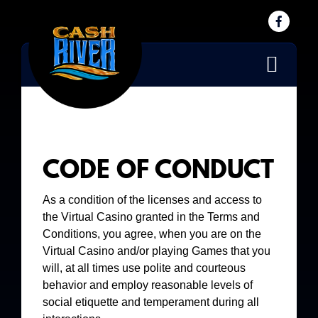
CODE OF CONDUCT
As a condition of the licenses and access to
the Virtual Casino granted in the Terms and
Conditions, you agree, when you are on the
Virtual Casino and/or playing Games that you
will, at all times use polite and courteous
behavior and employ reasonable levels of
social etiquette and temperament during all