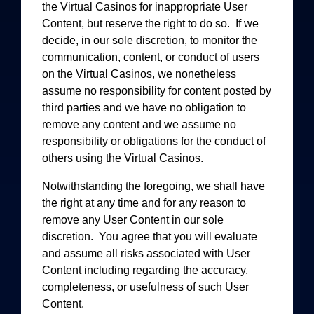
the Virtual Casinos for inappropriate User
Content, but reserve the right to do so. If we
decide, in our sole discretion, to monitor the
communication, content, or conduct of users
on the Virtual Casinos, we nonetheless
assume no responsibility for content posted by
third parties and we have no obligation to
remove any content and we assume no
responsibility or obligations for the conduct of
others using the Virtual Casinos.
Notwithstanding the foregoing, we shall have
the right at any time and for any reason to
remove any User Content in our sole
discretion. You agree that you will evaluate
and assume all risks associated with User
Content including regarding the accuracy,
completeness, or usefulness of such User
Content.