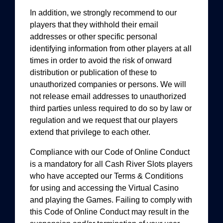
In addition, we strongly recommend to our
players that they withhold their email
addresses or other specific personal
identifying information from other players at all
times in order to avoid the risk of onward
distribution or publication of these to
unauthorized companies or persons. We will
not release email addresses to unauthorized
third parties unless required to do so by law or
regulation and we request that our players
extend that privilege to each other.
Compliance with our Code of Online Conduct
is a mandatory for all Cash River Slots players
who have accepted our Terms & Conditions
for using and accessing the Virtual Casino
and playing the Games. Failing to comply with
this Code of Online Conduct may result in the