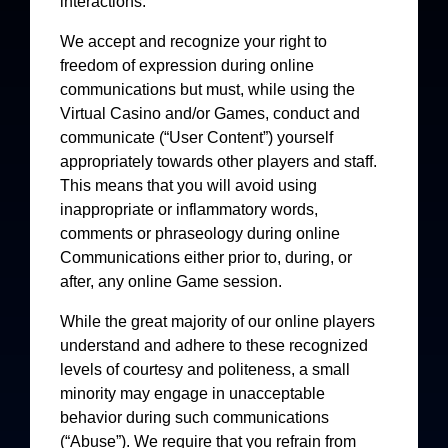
interactions.
We accept and recognize your right to
freedom of expression during online
communications but must, while using the
Virtual Casino and/or Games, conduct and
communicate (“User Content”) yourself
appropriately towards other players and staff.
This means that you will avoid using
inappropriate or inflammatory words,
comments or phraseology during online
Communications either prior to, during, or
after, any online Game session.
While the great majority of our online players
understand and adhere to these recognized
levels of courtesy and politeness, a small
minority may engage in unacceptable
behavior during such communications
(“Abuse”). We require that you refrain from