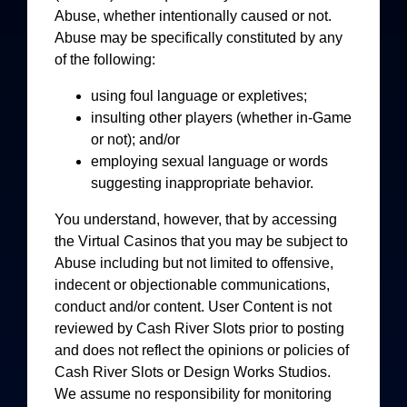
Abuse, whether intentionally caused or not.
Abuse may be specifically constituted by any
of the following:
using foul language or expletives;
insulting other players (whether in-Game
or not); and/or
employing sexual language or words
suggesting inappropriate behavior.
You understand, however, that by accessing
the Virtual Casinos that you may be subject to
Abuse including but not limited to offensive,
indecent or objectionable communications,
conduct and/or content. User Content is not
reviewed by Cash River Slots prior to posting
and does not reflect the opinions or policies of
Cash River Slots or Design Works Studios.
We assume no responsibility for monitoring