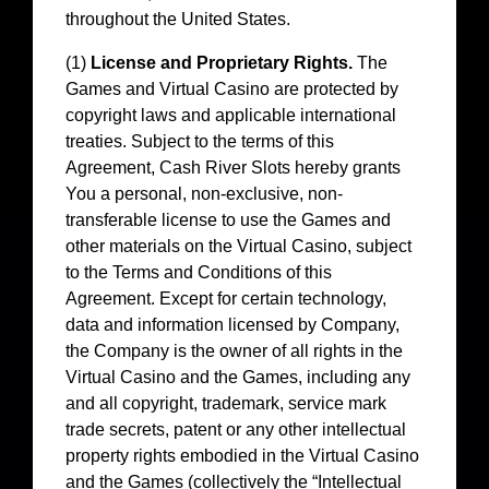
throughout the United States.
(1)
License and Proprietary Rights.
The
Games and Virtual Casino are protected by
copyright laws and applicable international
treaties. Subject to the terms of this
Agreement, Cash River Slots hereby grants
You a personal, non-exclusive, non-
transferable license to use the Games and
other materials on the Virtual Casino, subject
to the Terms and Conditions of this
Agreement. Except for certain technology,
data and information licensed by Company,
the Company is the owner of all rights in the
Virtual Casino and the Games, including any
and all copyright, trademark, service mark
trade secrets, patent or any other intellectual
property rights embodied in the Virtual Casino
and the Games (collectively the “Intellectual