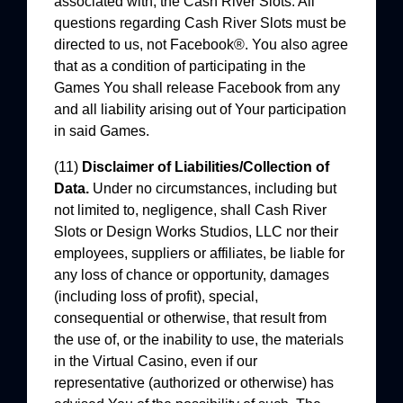
associated with, the Cash River Slots. All
questions regarding Cash River Slots must be
directed to us, not Facebook®. You also agree
that as a condition of participating in the
Games You shall release Facebook from any
and all liability arising out of Your participation
in said Games.
(11)
Disclaimer of Liabilities/Collection of
Data.
Under no circumstances, including but
not limited to, negligence, shall Cash River
Slots or Design Works Studios, LLC nor their
employees, suppliers or affiliates, be liable for
any loss of chance or opportunity, damages
(including loss of profit), special,
consequential or otherwise, that result from
the use of, or the inability to use, the materials
in the Virtual Casino, even if our
representative (authorized or otherwise) has