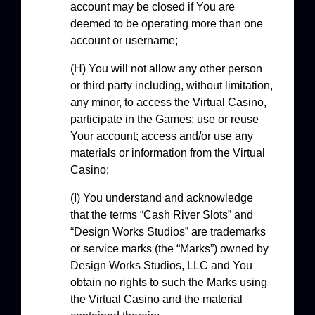
account may be closed if You are
deemed to be operating more than one
account or username;
(H) You will not allow any other person
or third party including, without limitation,
any minor, to access the Virtual Casino,
participate in the Games; use or reuse
Your account; access and/or use any
materials or information from the Virtual
Casino;
(I) You understand and acknowledge
that the terms “Cash River Slots” and
“Design Works Studios” are trademarks
or service marks (the “Marks”) owned by
Design Works Studios, LLC and You
obtain no rights to such the Marks using
the Virtual Casino and the material