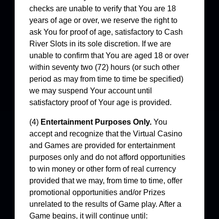
checks are unable to verify that You are 18
years of age or over, we reserve the right to
ask You for proof of age, satisfactory to Cash
River Slots in its sole discretion. If we are
unable to confirm that You are aged 18 or over
within seventy two (72) hours (or such other
period as may from time to time be specified)
we may suspend Your account until
satisfactory proof of Your age is provided.
(4)
Entertainment Purposes Only.
You
accept and recognize that the Virtual Casino
and Games are provided for entertainment
purposes only and do not afford opportunities
to win money or other form of real currency
provided that we may, from time to time, offer
promotional opportunities and/or Prizes
unrelated to the results of Game play. After a
Game begins, it will continue until: