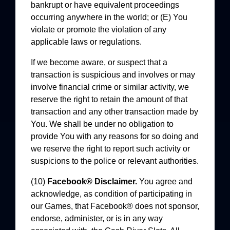
bankrupt or have equivalent proceedings
occurring anywhere in the world; or (E) You
violate or promote the violation of any
applicable laws or regulations.
If we become aware, or suspect that a
transaction is suspicious and involves or may
involve financial crime or similar activity, we
reserve the right to retain the amount of that
transaction and any other transaction made by
You. We shall be under no obligation to
provide You with any reasons for so doing and
we reserve the right to report such activity or
suspicions to the police or relevant authorities.
(10)
Facebook® Disclaimer.
You agree and
acknowledge, as condition of participating in
our Games, that Facebook® does not sponsor,
endorse, administer, or is in any way