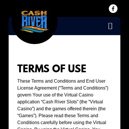
TERMS OF USE
These Terms and Conditions and End User
License Agreement (“Terms and Conditions”)
govern Your use of the Virtual Casino
application “Cash River Slots” (the “Virtual
Casino”) and the games offered therein (the
“Games”). Please read these Terms and
Conditions carefully before using the Virtual