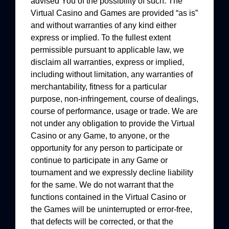
advised You of the possibility of such. The
Virtual Casino and Games are provided “as is”
and without warranties of any kind either
express or implied. To the fullest extent
permissible pursuant to applicable law, we
disclaim all warranties, express or implied,
including without limitation, any warranties of
merchantability, fitness for a particular
purpose, non-infringement, course of dealings,
course of performance, usage or trade. We are
not under any obligation to provide the Virtual
Casino or any Game, to anyone, or the
opportunity for any person to participate or
continue to participate in any Game or
tournament and we expressly decline liability
for the same. We do not warrant that the
functions contained in the Virtual Casino or
the Games will be uninterrupted or error-free,
that defects will be corrected, or that the