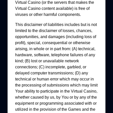
Virtual Casino (or the servers that makes the
Virtual Casino content available) is free of
viruses or other harmful components.
This disclaimer of liabilities includes but is not
limited to the disclaimer of losses, chances,
opportunities, and damages (including loss of
profit), special, consequential or otherwise
arising, in whole or in part from: (A) technical,
hardware, software, telephone failures of any
kind; (B) lost or unavailable network
connections; (C) incomplete, garbled, or
delayed computer transmissions; (D) any
technical or human error which may occur in
the processing of submissions which may limit
Your ability to participate in the Virtual Casino,
whether caused by us, by You or by any of the
equipment or programming associated with or
utilized in the provision of the Games and the