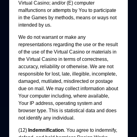
Virtual Casino; and/or (E) computer
malfunctions or attempts by You to participate
in the Games by methods, means or ways not
intended by us.
We do not warrant or make any
representations regarding the use or the result
of the use of the Virtual Casino or materials in
the Virtual Casino in terms of correctness,
accuracy, reliability or otherwise. We are not
responsible for lost, late, illegible, incomplete,
damaged, mutilated, misdirected or postage
due on mail. We may collect information about
Your computer including, where available,
Your IP address, operating system and
browser type. This is statistical data and does
not identify any individual.
(12)
Indemnification
. You agree to indemnify,