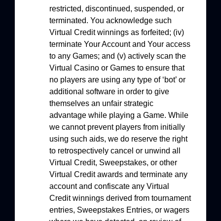
restricted, discontinued, suspended, or
terminated. You acknowledge such
Virtual Credit winnings as forfeited; (iv)
terminate Your Account and Your access
to any Games; and (v) actively scan the
Virtual Casino or Games to ensure that
no players are using any type of ‘bot’ or
additional software in order to give
themselves an unfair strategic
advantage while playing a Game. While
we cannot prevent players from initially
using such aids, we do reserve the right
to retrospectively cancel or unwind all
Virtual Credit, Sweepstakes, or other
Virtual Credit awards and terminate any
account and confiscate any Virtual
Credit winnings derived from tournament
entries, Sweepstakes Entries, or wagers