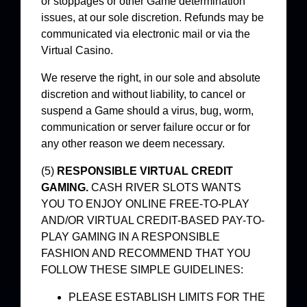
or stoppages or other Game determination
issues, at our sole discretion. Refunds may be
communicated via electronic mail or via the
Virtual Casino.
We reserve the right, in our sole and absolute
discretion and without liability, to cancel or
suspend a Game should a virus, bug, worm,
communication or server failure occur or for
any other reason we deem necessary.
(5)
RESPONSIBLE VIRTUAL CREDIT
GAMING.
CASH RIVER SLOTS WANTS
YOU TO ENJOY ONLINE FREE-TO-PLAY
AND/OR VIRTUAL CREDIT-BASED PAY-TO-
PLAY GAMING IN A RESPONSIBLE
FASHION AND RECOMMEND THAT YOU
FOLLOW THESE SIMPLE GUIDELINES:
PLEASE ESTABLISH LIMITS FOR THE