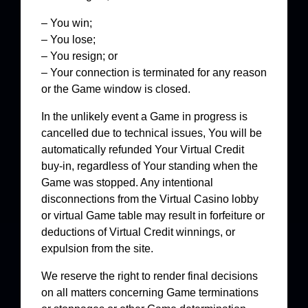
– You win;
– You lose;
– You resign; or
– Your connection is terminated for any reason
or the Game window is closed.
In the unlikely event a Game in progress is
cancelled due to technical issues, You will be
automatically refunded Your Virtual Credit
buy-in, regardless of Your standing when the
Game was stopped. Any intentional
disconnections from the Virtual Casino lobby
or virtual Game table may result in forfeiture or
deductions of Virtual Credit winnings, or
expulsion from the site.
We reserve the right to render final decisions
on all matters concerning Game terminations