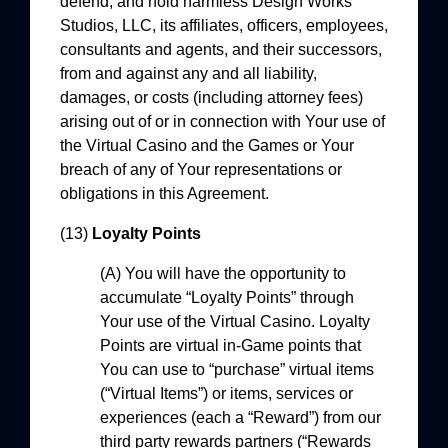
defend, and hold harmless Design Works
Studios, LLC, its affiliates, officers, employees,
consultants and agents, and their successors,
from and against any and all liability,
damages, or costs (including attorney fees)
arising out of or in connection with Your use of
the Virtual Casino and the Games or Your
breach of any of Your representations or
obligations in this Agreement.
(13)
Loyalty Points
(A) You will have the opportunity to
accumulate “Loyalty Points” through
Your use of the Virtual Casino. Loyalty
Points are virtual in-Game points that
You can use to “purchase” virtual items
(“Virtual Items”) or items, services or
experiences (each a “Reward”) from our
third party rewards partners (“Rewards