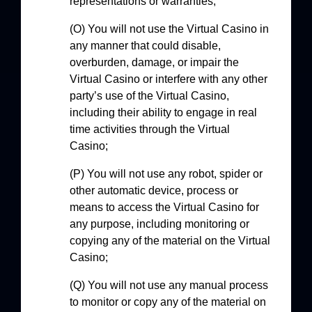
representations or warranties;
(O) You will not use the Virtual Casino in
any manner that could disable,
overburden, damage, or impair the
Virtual Casino or interfere with any other
party’s use of the Virtual Casino,
including their ability to engage in real
time activities through the Virtual
Casino;
(P) You will not use any robot, spider or
other automatic device, process or
means to access the Virtual Casino for
any purpose, including monitoring or
copying any of the material on the Virtual
Casino;
(Q) You will not use any manual process
to monitor or copy any of the material on