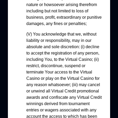
nature or howsoever arising therefrom
including but not limited to loss of
business, profit, extraordinary or punitive
damages, any fines or penalties;
(V) You acknowledge that we, without
liability or responsibility, may in our
absolute and sole discretion: (i) decline
to accept the registration of any person,
including You, to the Virtual Casino; (ii)
restrict, discontinue, suspend or
terminate Your access to the Virtual
Casino or play on the Virtual Casino for
any reason whatsoever; (iii) may cancel
or unwind all Virtual Credit promotional
awards and confiscate any Virtual Credit
winnings derived from tournament
entries or wagers associated with any
account the access to which has been