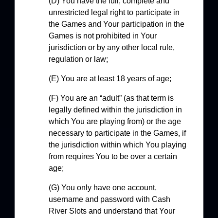
(D) You have the full, complete and
unrestricted legal right to participate in
the Games and Your participation in the
Games is not prohibited in Your
jurisdiction or by any other local rule,
regulation or law;
(E) You are at least 18 years of age;
(F) You are an “adult” (as that term is
legally defined within the jurisdiction in
which You are playing from) or the age
necessary to participate in the Games, if
the jurisdiction within which You playing
from requires You to be over a certain
age;
(G) You only have one account,
username and password with Cash
River Slots and understand that Your