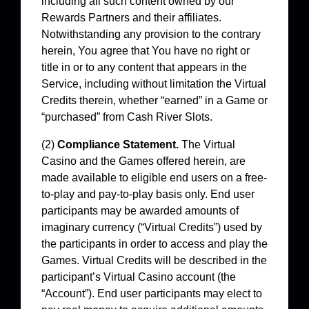
including all such content owned by our
Rewards Partners and their affiliates.
Notwithstanding any provision to the contrary
herein, You agree that You have no right or
title in or to any content that appears in the
Service, including without limitation the Virtual
Credits therein, whether “earned” in a Game or
“purchased” from Cash River Slots.
(2)
Compliance Statement.
The Virtual
Casino and the Games offered herein, are
made available to eligible end users on a free-
to-play and pay-to-play basis only. End user
participants may be awarded amounts of
imaginary currency (“Virtual Credits”) used by
the participants in order to access and play the
Games. Virtual Credits will be described in the
participant’s Virtual Casino account (the
“Account”). End user participants may elect to