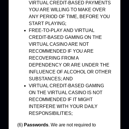
VIRTUAL CREDIT-BASED PAYMENTS
YOU ARE WILLING TO MAKE OVER
ANY PERIOD OF TIME, BEFORE YOU
START PLAYING;
FREE-TO-PLAY AND VIRTUAL
CREDIT-BASED GAMING ON THE
VIRTUAL CASINO ARE NOT
RECOMMENDED IF YOU ARE
RECOVERING FROM A
DEPENDENCY OR ARE UNDER THE
INFLUENCE OF ALCOHOL OR OTHER
SUBSTANCES; AND
VIRTUAL CREDIT-BASED GAMING
ON THE VIRTUAL CASINO IS NOT
RECOMMENDED IF IT MIGHT
INTERFERE WITH YOUR DAILY
RESPONSIBILITIES;
(6)
Passwords
. We are not required to