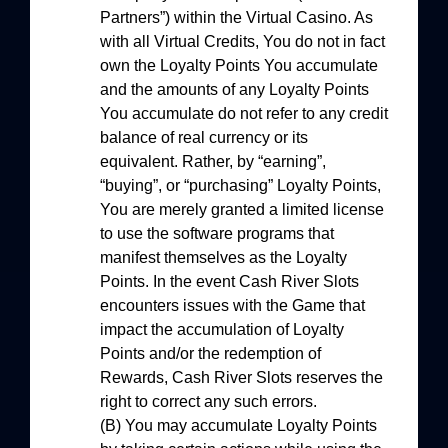
Partners”) within the Virtual Casino. As
with all Virtual Credits, You do not in fact
own the Loyalty Points You accumulate
and the amounts of any Loyalty Points
You accumulate do not refer to any credit
balance of real currency or its
equivalent. Rather, by “earning”,
“buying”, or “purchasing” Loyalty Points,
You are merely granted a limited license
to use the software programs that
manifest themselves as the Loyalty
Points. In the event Cash River Slots
encounters issues with the Game that
impact the accumulation of Loyalty
Points and/or the redemption of
Rewards, Cash River Slots reserves the
right to correct any such errors.
(B) You may accumulate Loyalty Points