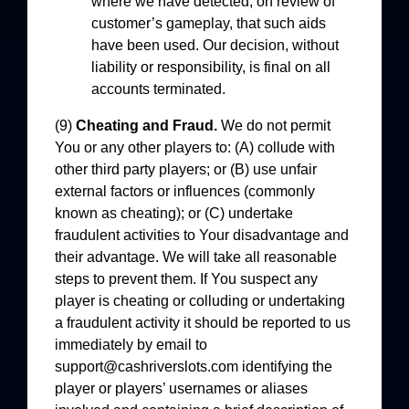
where we have detected, on review of
customer’s gameplay, that such aids
have been used. Our decision, without
liability or responsibility, is final on all
accounts terminated.
(9)
Cheating and Fraud.
We do not permit
You or any other players to: (A) collude with
other third party players; or (B) use unfair
external factors or influences (commonly
known as cheating); or (C) undertake
fraudulent activities to Your disadvantage and
their advantage. We will take all reasonable
steps to prevent them. If You suspect any
player is cheating or colluding or undertaking
a fraudulent activity it should be reported to us
immediately by email to
support@cashriverslots.com identifying the
player or players’ usernames or aliases