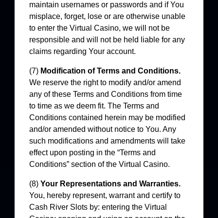
maintain usernames or passwords and if You
misplace, forget, lose or are otherwise unable
to enter the Virtual Casino, we will not be
responsible and will not be held liable for any
claims regarding Your account.
(7)
Modification of Terms and Conditions.
We reserve the right to modify and/or amend
any of these Terms and Conditions from time
to time as we deem fit. The Terms and
Conditions contained herein may be modified
and/or amended without notice to You. Any
such modifications and amendments will take
effect upon posting in the “Terms and
Conditions” section of the Virtual Casino.
(8)
Your Representations and Warranties.
You, hereby represent, warrant and certify to
Cash River Slots by: entering the Virtual