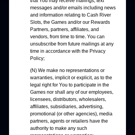
that You may receive mailings, text
messages and/or emails including news
and information relating to Cash River
Slots, the Games and/or our Rewards
Partners, partners, affiliates, and
vendors, from time to time. You can
unsubscribe from future mailings at any
time in accordance with the Privacy
Policy;
(N) We make no representations or
warranties, implicit or explicit, as to the
legal right for You to participate in the
Games nor shall any of our employees,
licensees, distributors, wholesalers,
affiliates, subsidiaries, advertising,
promotional (or other agencies), media
partners, agents or retailers have the
authority to make any such