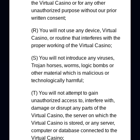
the Virtual Casino or for any other
unauthorized purpose without our prior
written consent;
(R) You will not use any device, Virtual
Casino, or routine that interferes with the
proper working of the Virtual Casino;
(S) You will not introduce any viruses,
Trojan horses, worms, logic bombs or
other material which is malicious or
technologically harmful;
(T) You will not attempt to gain
unauthorized access to, interfere with,
damage or disrupt any parts of the
Virtual Casino, the server on which the
Virtual Casino is stored, or any server,
computer or database connected to the
Virtual Casino;