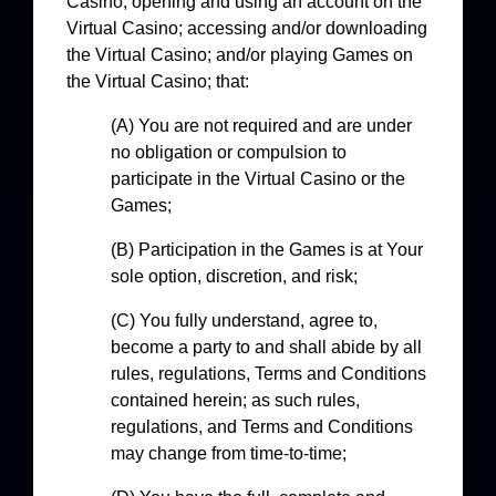
Casino; opening and using an account on the
Virtual Casino; accessing and/or downloading
the Virtual Casino; and/or playing Games on
the Virtual Casino; that:
(A) You are not required and are under
no obligation or compulsion to
participate in the Virtual Casino or the
Games;
(B) Participation in the Games is at Your
sole option, discretion, and risk;
(C) You fully understand, agree to,
become a party to and shall abide by all
rules, regulations, Terms and Conditions
contained herein; as such rules,
regulations, and Terms and Conditions
may change from time-to-time;