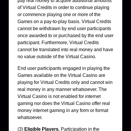
pay real money to acquire additional amounts
of Virtual Credits in order to continue playing
or commence playing one or more of the
Games on a pay-to-play basis. Virtual Credits
cannot be withdrawn by end user participants
once awarded to or purchased by the end user
participant. Furthermore, Virtual Credits
cannot be translated into real money and have
no value outside of the Virtual Casino.
End user participants engaged in playing the
Games available on the Virtual Casino are
playing for Virtual Credits only and cannot win
real money in any manner whatsoever. The
Virtual Casino is not enabled for internet
gaming nor does the Virtual Casino offer real
money internet gaming in any form or format
whatsoever.
(3)
Eligible Players.
Participation in the