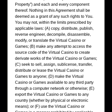
Property”) and each and every component
thereof. Nothing in this Agreement shall be
deemed as a grant of any such rights to You.
You may not, within the limits prescribed by
applicable laws: (A) copy, distribute, publish,
reverse engineer, decompile, disassemble,
modify, or translate the Virtual Casino or
Games; (B) make any attempt to access the
source code of the Virtual Casino to create
derivate works of the Virtual Casino or Games;
(C) seek to sell, assign, sublicense, transfer,
distribute or lease the Virtual Casino or
Games to anyone; (D) make the Virtual
Casino or Games available to any third party
through a computer network or otherwise; (E)
export the Virtual Casino or Games to any
country (whether by physical or electronic
means); or (F) use the Virtual Casino or