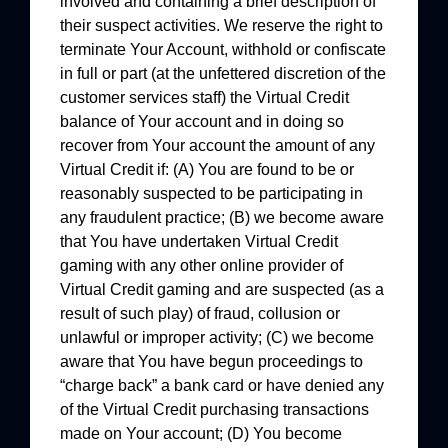
involved and containing a brief description of
their suspect activities. We reserve the right to
terminate Your Account, withhold or confiscate
in full or part (at the unfettered discretion of the
customer services staff) the Virtual Credit
balance of Your account and in doing so
recover from Your account the amount of any
Virtual Credit if: (A) You are found to be or
reasonably suspected to be participating in
any fraudulent practice; (B) we become aware
that You have undertaken Virtual Credit
gaming with any other online provider of
Virtual Credit gaming and are suspected (as a
result of such play) of fraud, collusion or
unlawful or improper activity; (C) we become
aware that You have begun proceedings to
“charge back” a bank card or have denied any
of the Virtual Credit purchasing transactions
made on Your account; (D) You become