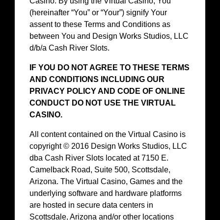
Casino. By using the Virtual Casino, You
(hereinafter “You” or “Your”) signify Your
assent to these Terms and Conditions as
between You and Design Works Studios, LLC
d/b/a Cash River Slots.
IF YOU DO NOT AGREE TO THESE TERMS
AND CONDITIONS INCLUDING OUR
PRIVACY POLICY AND CODE OF ONLINE
CONDUCT DO NOT USE THE VIRTUAL
CASINO.
All content contained on the Virtual Casino is
copyright © 2016 Design Works Studios, LLC
dba Cash River Slots located at 7150 E.
Camelback Road, Suite 500, Scottsdale,
Arizona. The Virtual Casino, Games and the
underlying software and hardware platforms
are hosted in secure data centers in
Scottsdale, Arizona and/or other locations