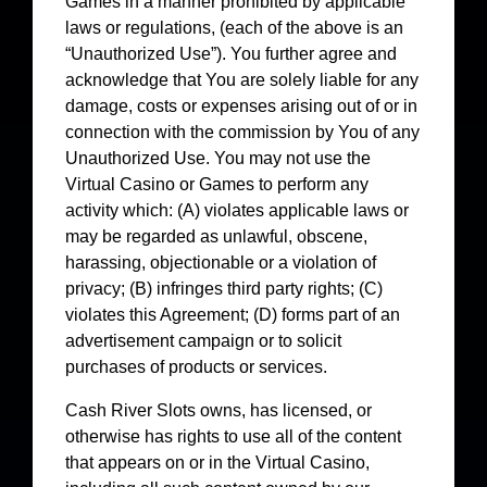
Games in a manner prohibited by applicable
laws or regulations, (each of the above is an
“Unauthorized Use”). You further agree and
acknowledge that You are solely liable for any
damage, costs or expenses arising out of or in
connection with the commission by You of any
Unauthorized Use. You may not use the
Virtual Casino or Games to perform any
activity which: (A) violates applicable laws or
may be regarded as unlawful, obscene,
harassing, objectionable or a violation of
privacy; (B) infringes third party rights; (C)
violates this Agreement; (D) forms part of an
advertisement campaign or to solicit
purchases of products or services.
Cash River Slots owns, has licensed, or
otherwise has rights to use all of the content
that appears on or in the Virtual Casino,