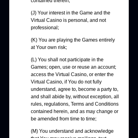
contained therein;
(J) Your interest in the Game and the
Virtual Casino is personal, and not
professional;
(K) You are playing the Games entirely
at Your own risk;
(L) You shall not participate in the
Games; open, use or reuse an account;
access the Virtual Casino, or enter the
Virtual Casino, if You do not fully
understand, agree to, become a party to,
and shall abide by, without exception, all
rules, regulations, Terms and Conditions
contained herein, and as may change or
be amended from time to time;
(M) You understand and acknowledge