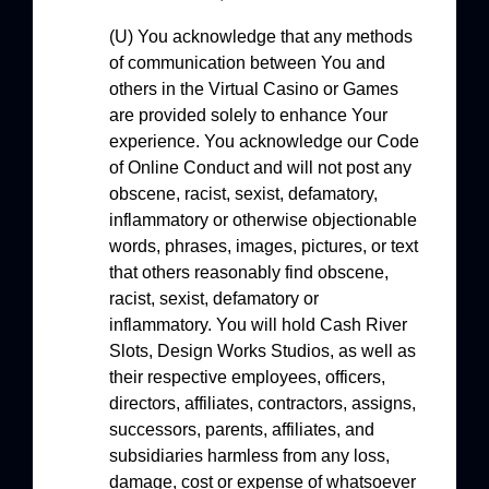
(U) You acknowledge that any methods
of communication between You and
others in the Virtual Casino or Games
are provided solely to enhance Your
experience. You acknowledge our Code
of Online Conduct and will not post any
obscene, racist, sexist, defamatory,
inflammatory or otherwise objectionable
words, phrases, images, pictures, or text
that others reasonably find obscene,
racist, sexist, defamatory or
inflammatory. You will hold Cash River
Slots, Design Works Studios, as well as
their respective employees, officers,
directors, affiliates, contractors, assigns,
successors, parents, affiliates, and
subsidiaries harmless from any loss,
damage, cost or expense of whatsoever