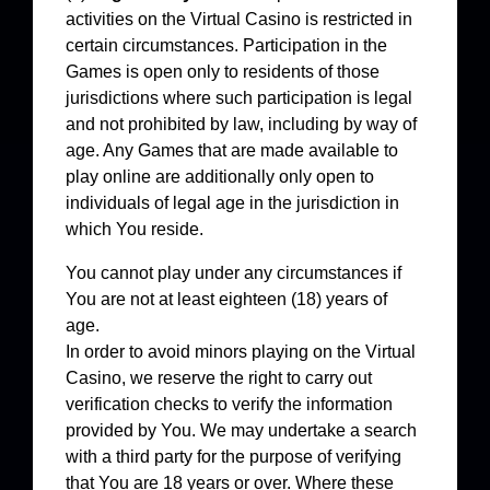
activities on the Virtual Casino is restricted in
certain circumstances. Participation in the
Games is open only to residents of those
jurisdictions where such participation is legal
and not prohibited by law, including by way of
age. Any Games that are made available to
play online are additionally only open to
individuals of legal age in the jurisdiction in
which You reside.
You cannot play under any circumstances if
You are not at least eighteen (18) years of
age.
In order to avoid minors playing on the Virtual
Casino, we reserve the right to carry out
verification checks to verify the information
provided by You. We may undertake a search
with a third party for the purpose of verifying
that You are 18 years or over. Where these